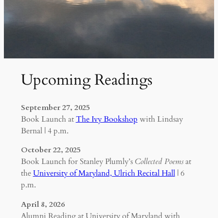
Upcoming Readings
September 27, 2025
Book Launch at
The Ivy Bookshop
with Lindsay
Bernal | 4 p.m.
October 22, 2025
Book Launch for Stanley Plumly’s
Collected Poems
at
the
University of Maryland, Ulrich Recital Hall
| 6
p.m.
April 8, 2026
Alumni Reading at University of Maryland with