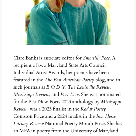
Clare Banks is associate editor for
Smartish Pace
. A
recipient of two Maryland State Arts Council
Individual Artist Awards, her poems have been
featured in the
The Best American Poetry
blog, and in
such journals as
B O D Y
,
The Louisville Review
,
Mississippi Review
, and
Poet Lore
. She was nominated
for the Best New Poets 2023 anthology by
Mississippi
Review
, was a 2023 finalist in the
Radar Poetry
Coniston Prize and a 2024 finalist in the
Iron Horse
Literary Review
National Poetry Month Prize. She has
an MFA in poetry from the University of Maryland