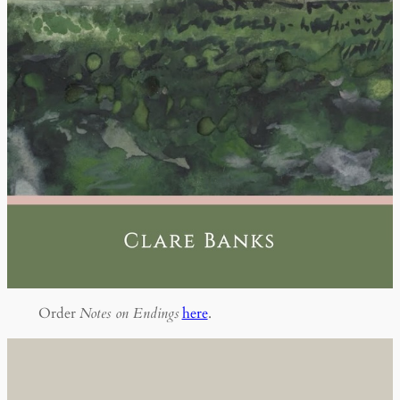
Order
Notes on Endings
here
.