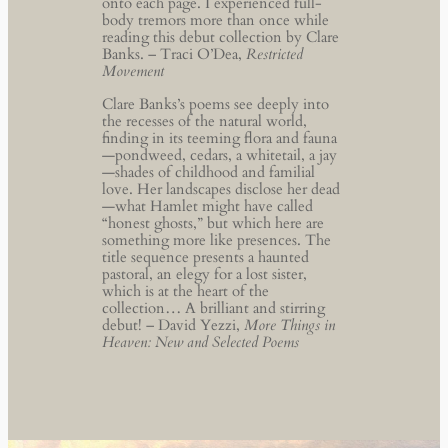
onto each page. I experienced full-
body tremors more than once while
reading this debut collection by Clare
Banks. – Traci O’Dea,
Restricted
Movement
Clare Banks’s poems see deeply into
the recesses of the natural world,
finding in its teeming flora and fauna
—pondweed, cedars, a whitetail, a jay
—shades of childhood and familial
love. Her landscapes disclose her dead
—what Hamlet might have called
“honest ghosts,” but which here are
something more like presences. The
title sequence presents a haunted
pastoral, an elegy for a lost sister,
which is at the heart of the
collection… A brilliant and stirring
debut! – David Yezzi,
More Things in
Heaven: New and Selected Poems