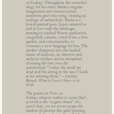
on Endings
. Throughout this extended
elegy for her sister, Banks’s singular
imagination and sinuous syntax
transform grief into song, creating an
ecology of melancholy. Banks is a
lyrical pastoral poet, hyper-attuned to
and in love with the landscape,
turning to cardinal flower, paulownia,
cinquefoil, camelia, a bed of iris, a fern
garden, and cottonmouths, to
construct a new language for loss. The
speaker disappears into the hushed
music of memory, an observer and
archivist of place and its metaphors,
choosing the true over the
sentimental: “Today, the dead/ are
dead and I’m sitting in the sun.// Look
at me refusing them.” – Lindsay
Bernal,
What it Doesn’t Have to do
With
The poems in
Notes on
Endings
teleport readers to a past that’s
as vivid as the “cygnet down” of a
sister’s hair, yet we never escape the
shadow of present-day grief pressing