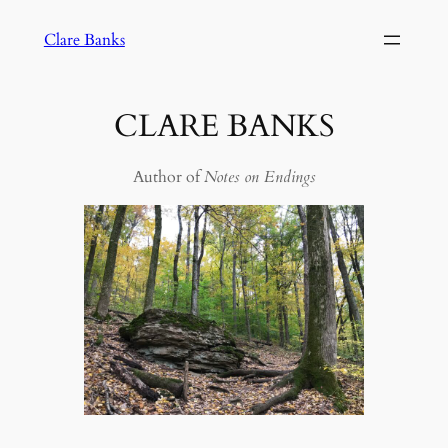
Skip
Clare Banks
to
content
CLARE BANKS
Author of
Notes on Endings