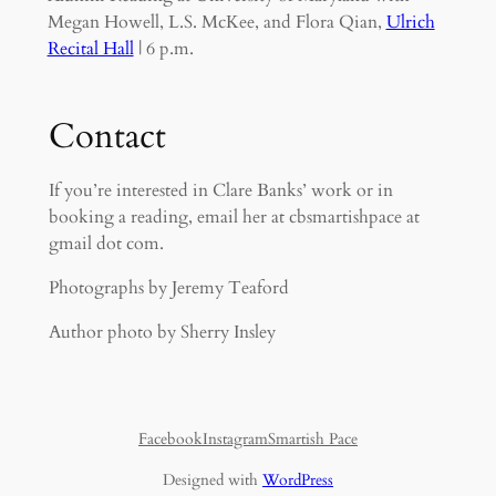
Megan Howell, L.S. McKee, and Flora Qian,
Ulrich
Recital Hall
| 6 p.m.
Contact
If you’re interested in Clare Banks’ work or in
booking a reading, email her at cbsmartishpace at
gmail dot com.
Photographs by Jeremy Teaford
Author photo by Sherry Insley
Facebook
Instagram
Smartish Pace
Designed with
WordPress