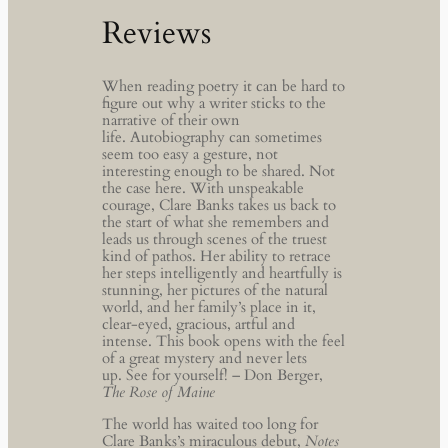
Reviews
When reading poetry it can be hard to
figure out why a writer sticks to the
narrative of their own
life. Autobiography can sometimes
seem too easy a gesture, not
interesting enough to be shared. Not
the case here. With unspeakable
courage, Clare Banks takes us back to
the start of what she remembers and
leads us through scenes of the truest
kind of pathos. Her ability to retrace
her steps intelligently and heartfully is
stunning, her pictures of the natural
world, and her family’s place in it,
clear-eyed, gracious, artful and
intense. This book opens with the feel
of a great mystery and never lets
up. See for yourself! – Don Berger,
The Rose of Maine
The world has waited too long for
Clare Banks’s miraculous debut,
Notes