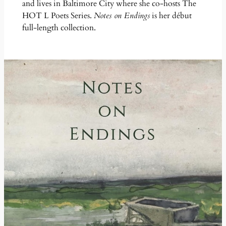
and lives in Baltimore City where she co-hosts The
HOT L Poets Series.
Notes on Endings
is her début
full-length collection.